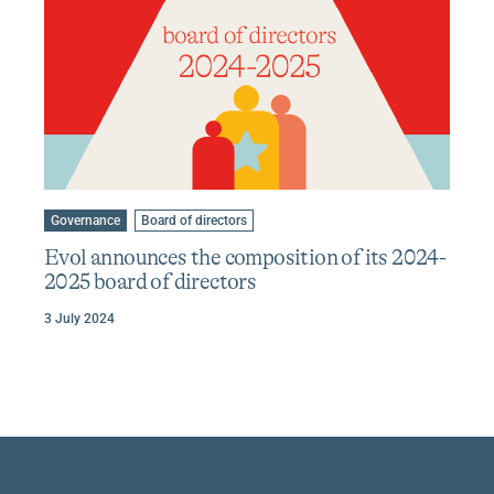
Learn
more
Go
Go
Governance
Board of directors
to
to
about
category
tag
Evol announces the composition of its 2024-
Evol
:
:
2025 board of directors
announces
the
3 July 2024
composition
of
its
2024-
2025
board
of
directors