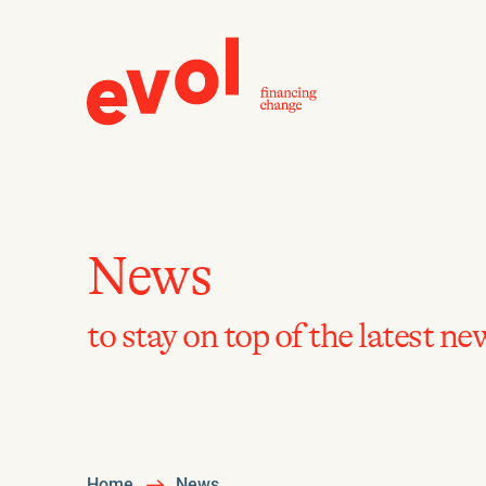
News
to stay on top of the latest ne
Home
News