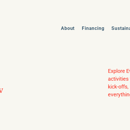
About
Financing
Sustain
Explore E
activitie
kick-offs
w
everythin