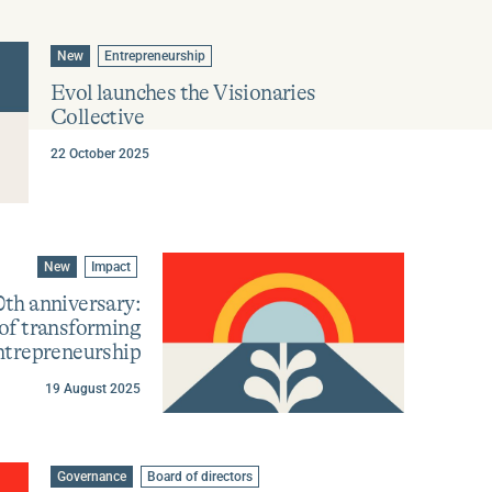
Go
Go
New
Entrepreneurship
to
to
category
tag
Evol launches the Visionaries
:
:
Collective
22 October 2025
Go
Go
New
Impact
to
to
category
tag
0th anniversary:
:
:
 of transforming
ntrepreneurship
19 August 2025
Learn
more
about
Go
Go
Governance
Board of directors
Evol
to
to