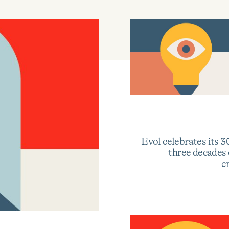
Learn
more
about
Evol
launches
Evol celebrates its 3
the
three decades
Visionaries
e
Collective