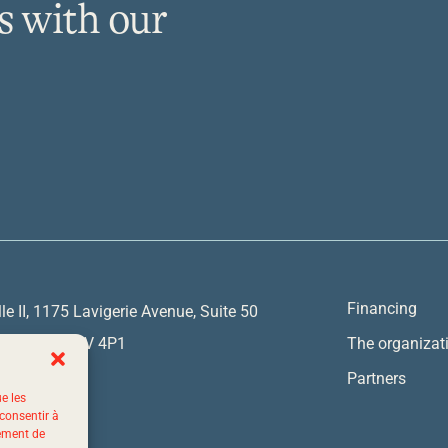
s with our
Financing
lle II, 1175 Lavigerie Avenue, Suite 50
y, Quebec G1V 4P1
The organizat
Partners
ue les
7767
 consentir à
tement de