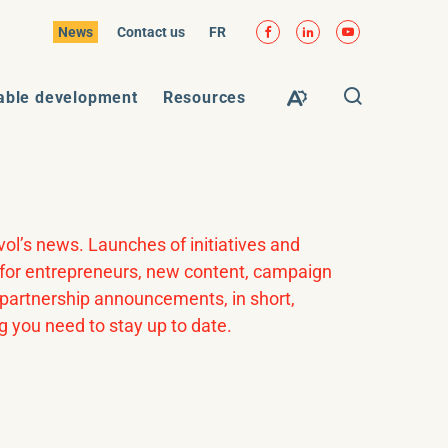
Facebook
LinkedIn
YouTube
VISIT
News
Contact us
FR
PAGE
IN:
FR.
Open
able development
Resources
Open
search
the
window
accessibility
toolbar.
vol’s news. Launches of initiatives and
s for entrepreneurs, new content, campaign
, partnership announcements, in short,
g you need to stay up to date.