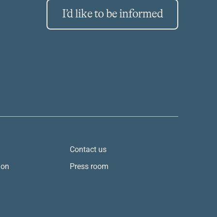
I’d like to be informed
Contact us
ion
Press room