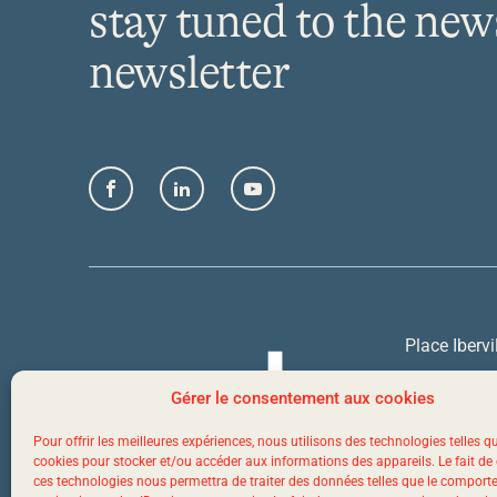
stay tuned to the new
newsletter
Facebook
LinkedIn
YouTube
Place Ibervi
Quebec Cit
Gérer le consentement aux cookies
Pour offrir les meilleures expériences, nous utilisons des technologies telles q
1 844 523-
cookies pour stocker et/ou accéder aux informations des appareils. Le fait de
ces technologies nous permettra de traiter des données telles que le compor