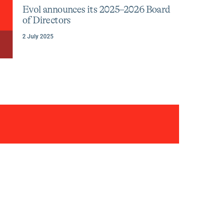
celebrates
category
tag
Evol announces its 2025–2026 Board
:
:
its
of Directors
30th
anniversary
2 July 2025
three
decades
of
transformi
entreprene
Author