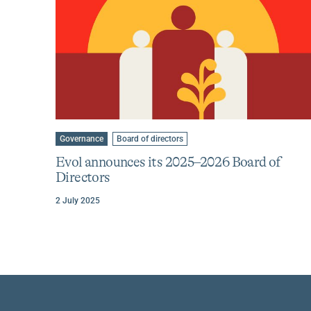
Learn
more
Go
Go
Governance
Board of directors
to
to
about
category
tag
Evol announces its 2025–2026 Board of
Evol
:
:
Directors
announces
its
2 July 2025
2025–
2026
Board
of
Directors