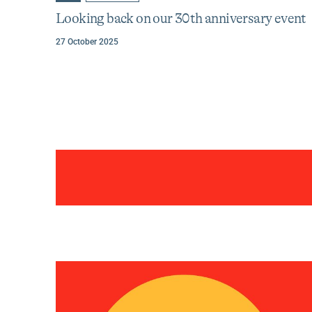
to
to
about
category
tag
Looking back on our 30th anniversary event
Looking
:
:
back
27 October 2025
on
our
30th
anniversary
event
Categories