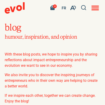
Open
Open
Your
Go
0
site
VISIT
FR
Open
cart
to
navigat
PAGE
search
contains
my
the
IN:
0
shopping
window
product.
cart
FR.
accessibility
blog
toolbar.
humour, inspiration, and opinion
With these blog posts, we hope to inspire you by sharing
reflections about impact entrepreneurship and the
evolution we want to see in our economy.
We also invite you to discover the inspiring journeys of
entrepreneurs who in their own way are helping to create
a better world.
If we inspire each other, together we can create change.
Enjoy the blog!