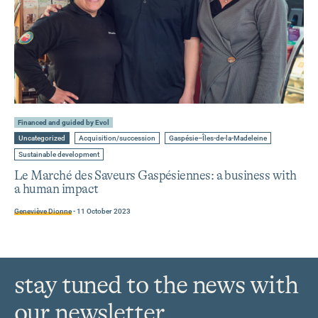
Learn
more
Financed and guided by Evol
about
Go
Go
Go
Uncategorized
Acquisition/succession
Gaspésie–Îles-de-la-Madeleine
to
to
to
Le
category
tag
tag
Go
Sustainable development
Marché
:
:
:
to
tag
Le Marché des Saveurs Gaspésiennes: a business with
des
:
a human impact
Saveurs
Gaspésiennes:
Geneviève Dionne
-
11 October 2023
a
business
with
a
human
stay tuned to the news with
impact
our newsletter