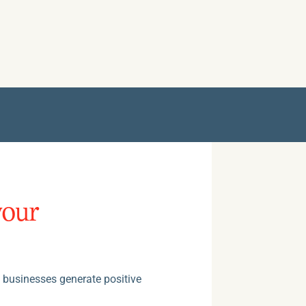
your
e businesses generate positive