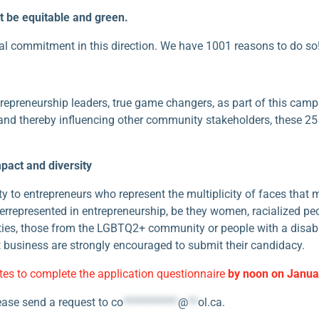
 be equitable and green.
al commitment in this direction. We have 1001 reasons to do so
repreneurship leaders, true game changers, as part of this campa
d thereby influencing other community stakeholders, these 25 i
act and diversity
lity to entrepreneurs who represent the multiplicity of faces tha
derrepresented in entrepreneurship, be they women, racialized p
ties, those from the LGBTQ2+ community or people with a disabi
 business are strongly encouraged to submit their candidacy.
tes to complete the application questionnaire
by noon on Janua
lease send a request to
co
***********
@
**
ol.ca
.