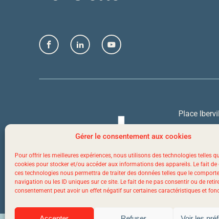
Facebook
LinkedIn
YouTube
Place Ibervi
Quebec Cit
Gérer le consentement aux cookies
Pour offrir les meilleures expériences, nous utilisons des technologies telles q
1 844 523-
cookies pour stocker et/ou accéder aux informations des appareils. Le fait de
ces technologies nous permettra de traiter des données telles que le compor
navigation ou les ID uniques sur ce site. Le fait de ne pas consentir ou de retir
consentement peut avoir un effet négatif sur certaines caractéristiques et fon
Accepter
Refuser
Voir les pré