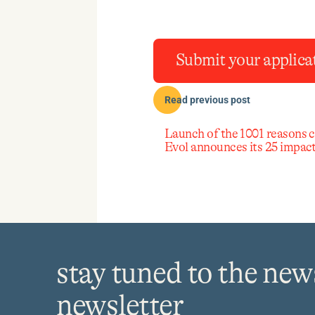
Submit your applica
Read previous post
Launch of the 1001 reasons 
Evol announces its 25 impact
stay tuned to the new
newsletter