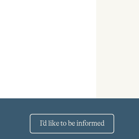
I’d like to be informed