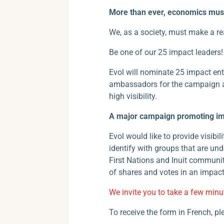
More than ever, economics must
We, as a society, must make a re
Be one of our 25 impact leaders!
Evol will nominate 25 impact ent
ambassadors for the campaign an
high visibility.
A major campaign promoting imp
Evol would like to provide visibi
identify with groups that are un
First Nations and Inuit communi
of shares and votes in an impact
We invite you to take a few minu
To receive the form in French, p