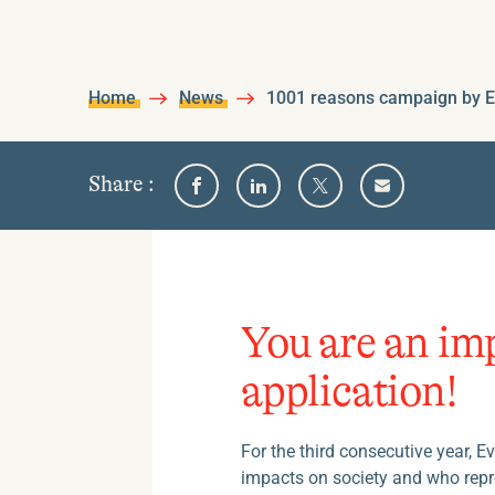
Home
News
1001 reasons campaign by E
on
Share
:
Share
Share
Share
Share
one
on
on
on
by
Facebook
Linkedin
Twitter
email
of
the
following
social
You are an im
medias
application!
For the third consecutive year, 
impacts on society and who rep