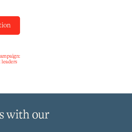
tion
campaign:
 leaders
s with our