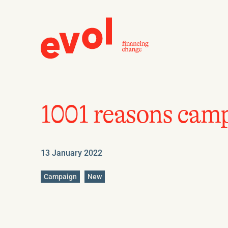
1001 reasons camp
13 January 2022
Go
Go
Campaign
New
to
to
category
category
:
: