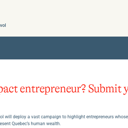
vol
pact entrepreneur? Submit 
Evol will deploy a vast campaign to highlight entrepreneurs whos
resent Quebec’s human wealth.