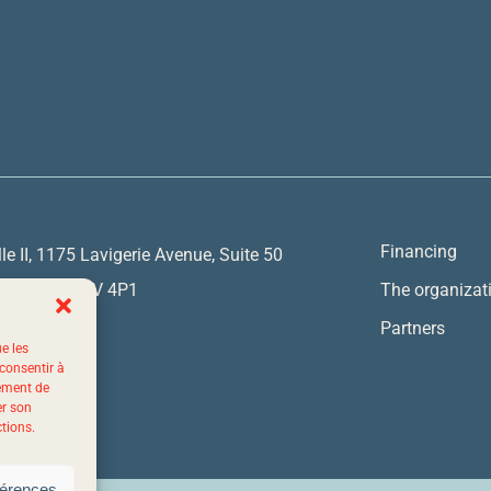
Financing
lle II, 1175 Lavigerie Avenue, Suite 50
y, Quebec G1V 4P1
The organizat
Partners
ue les
7767
 consentir à
tement de
er son
ctions.
férences