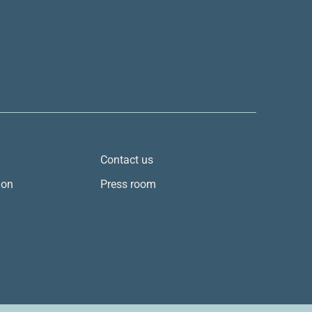
Contact us
ion
Press room