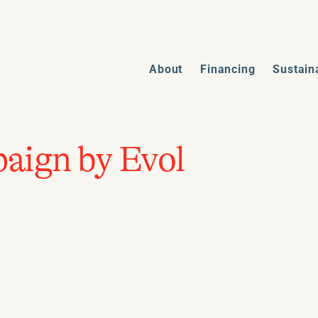
About
Financing
Sustain
aign by Evol