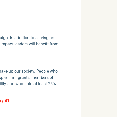
!
ign. In addition to serving as
mpact leaders will benefit from
t make up our society. People who
eople, immigrants, members of
lity and who hold at least 25%
ry 31.